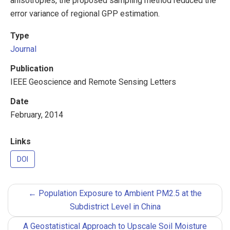
anisotropies, the proposed sampling method reduced the
error variance of regional GPP estimation.
Type
Journal
Publication
IEEE Geoscience and Remote Sensing Letters
Date
February, 2014
Links
DOI
←
Population Exposure to Ambient PM2.5 at the
Subdistrict Level in China
A Geostatistical Approach to Upscale Soil Moisture