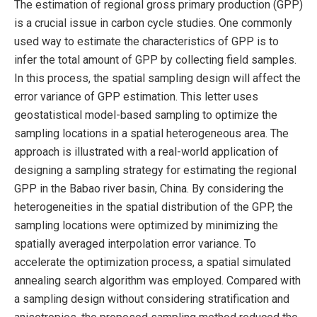
The estimation of regional gross primary production (GPP)
is a crucial issue in carbon cycle studies. One commonly
used way to estimate the characteristics of GPP is to
infer the total amount of GPP by collecting field samples.
In this process, the spatial sampling design will affect the
error variance of GPP estimation. This letter uses
geostatistical model-based sampling to optimize the
sampling locations in a spatial heterogeneous area. The
approach is illustrated with a real-world application of
designing a sampling strategy for estimating the regional
GPP in the Babao river basin, China. By considering the
heterogeneities in the spatial distribution of the GPP, the
sampling locations were optimized by minimizing the
spatially averaged interpolation error variance. To
accelerate the optimization process, a spatial simulated
annealing search algorithm was employed. Compared with
a sampling design without considering stratification and