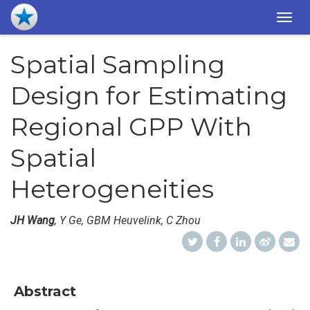
Togg
navig
Spatial Sampling
Design for Estimating
Regional GPP With
Spatial
Heterogeneities
JH Wang
, Y Ge, GBM Heuvelink, C Zhou
Abstract