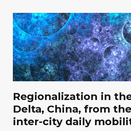
Regionalization in th
Delta, China, from th
inter-city daily mobili