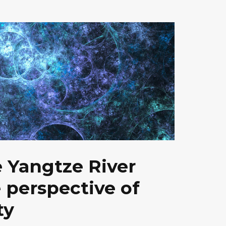
e Yangtze River
e perspective of
ty