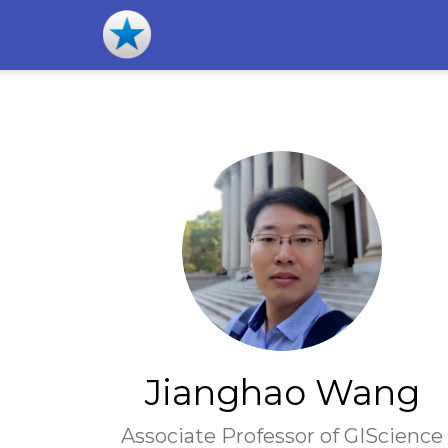
Jianghao Wang
Associate Professor of GIScience