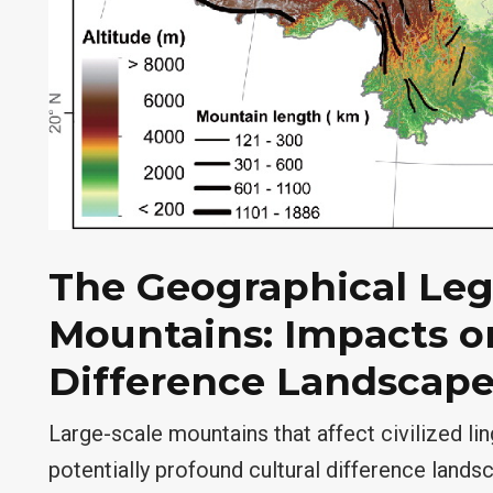
The Geographical Leg
Mountains: Impacts on
Difference Landscape
Large-scale mountains that affect civilized li
potentially profound cultural difference landsc