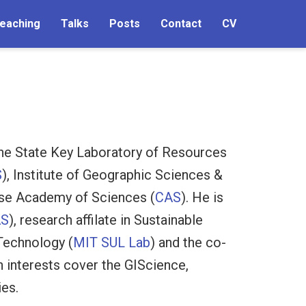
eaching
Talks
Posts
Contact
CV
he State Key Laboratory of Resources
S
), Institute of Geographic Sciences &
ese Academy of Sciences (
CAS
). He is
AS
), research affilate in Sustainable
Technology (
MIT SUL Lab
) and the co-
h interests cover the GIScience,
ies.