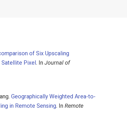
comparison of Six Upscaling
Satellite Pixel
. In
Journal of
Wang
.
Geographically Weighted Area-to-
ling in Remote Sensing
. In
Remote