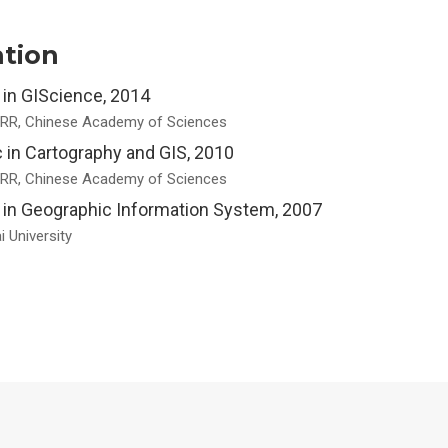
tion
 in GIScience, 2014
RR, Chinese Academy of Sciences
 in Cartography and GIS, 2010
RR, Chinese Academy of Sciences
 in Geographic Information System, 2007
 University