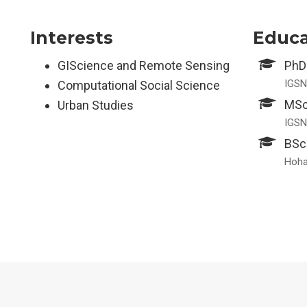
Interests
Educa
GIScience and Remote Sensing
PhD
IGSN
Computational Social Science
MSc
Urban Studies
IGSN
BSc
Hohai