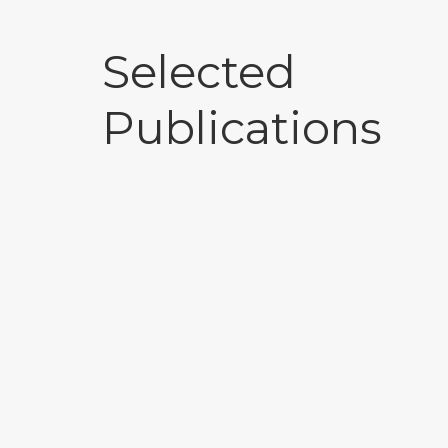
Selected
Publications