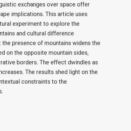
nguistic exchanges over space offer
ape implications. This article uses
tural experiment to explore the
tains and cultural difference
t the presence of mountains widens the
ted on the opposite mountain sides,
trative borders. The effect dwindles as
ncreases. The results shed light on the
textual constraints to the
s.