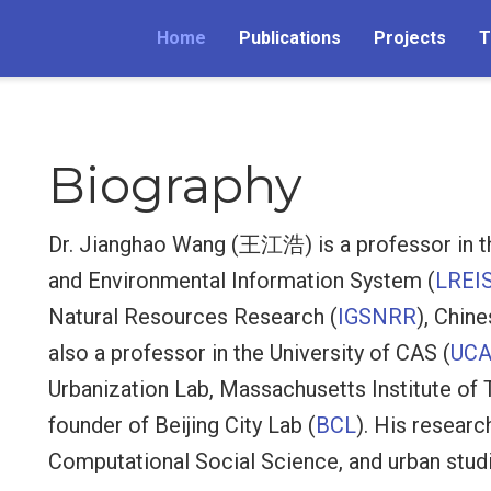
Home
Publications
Projects
T
Biography
Dr. Jianghao Wang (王江浩) is a professor in t
and Environmental Information System (
LREI
Natural Resources Research (
IGSNRR
), Chin
also a professor in the University of CAS (
UC
Urbanization Lab, Massachusetts Institute of 
founder of Beijing City Lab (
BCL
). His researc
Computational Social Science, and urban stud