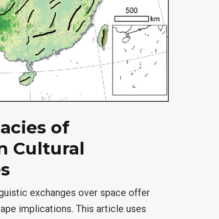
acies of
 Cultural
s
nguistic exchanges over space offer
ape implications. This article uses