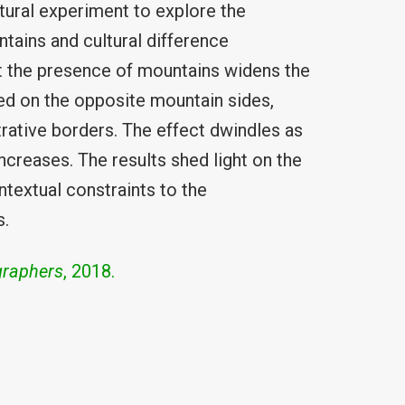
tural experiment to explore the
tains and cultural difference
t the presence of mountains widens the
ted on the opposite mountain sides,
trative borders. The effect dwindles as
ncreases. The results shed light on the
textual constraints to the
s.
graphers
, 2018.