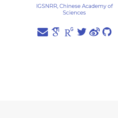
IGSNRR, Chinese Academy of
Sciences