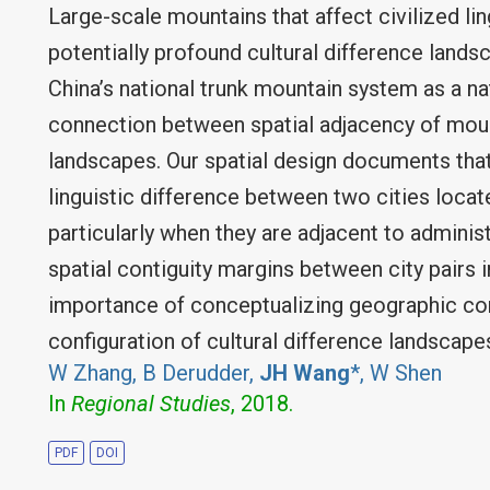
Large-scale mountains that affect civilized li
potentially profound cultural difference landsc
China’s national trunk mountain system as a na
connection between spatial adjacency of moun
landscapes. Our spatial design documents tha
linguistic difference between two cities loca
particularly when they are adjacent to adminis
spatial contiguity margins between city pairs i
importance of conceptualizing geographic con
configuration of cultural difference landscape
W Zhang, B Derudder,
JH Wang
*, W Shen
In
Regional Studies
, 2018.
PDF
DOI