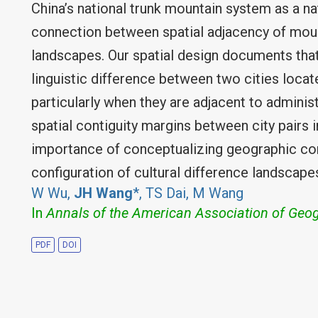
China’s national trunk mountain system as a na
connection between spatial adjacency of moun
landscapes. Our spatial design documents tha
linguistic difference between two cities loca
particularly when they are adjacent to adminis
spatial contiguity margins between city pairs i
importance of conceptualizing geographic con
configuration of cultural difference landscape
W Wu,
JH Wang
*, TS Dai, M Wang
In
Annals of the American Association of Geo
PDF
DOI