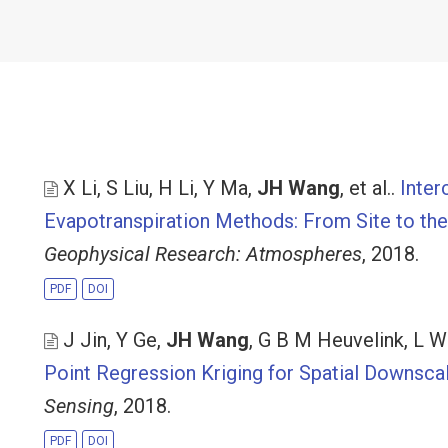
X Li, S Liu, H Li, Y Ma,
JH Wang
, et al.
.
Inter
Evapotranspiration Methods: From Site to the 
Geophysical Research: Atmospheres
, 2018.
PDF
DOI
J Jin, Y Ge,
JH Wang
, G B M Heuvelink, L 
Point Regression Kriging for Spatial Downsca
Sensing
, 2018.
PDF
DOI