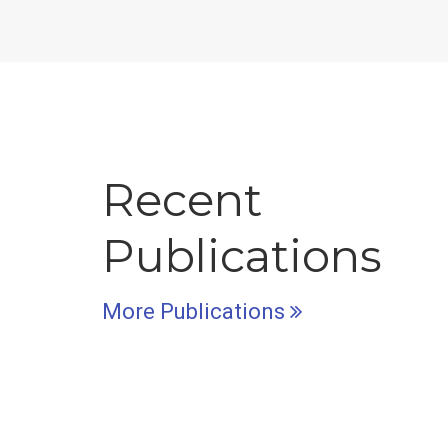
Recent
Publications
More Publications